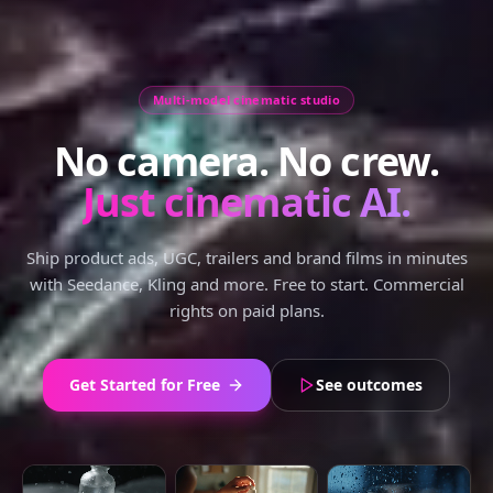
Multi-model cinematic studio
No camera. No crew.
Just cinematic AI.
Ship product ads, UGC, trailers and brand films in minutes
with Seedance, Kling and more. Free to start. Commercial
rights on paid plans.
Get Started for Free
See outcomes