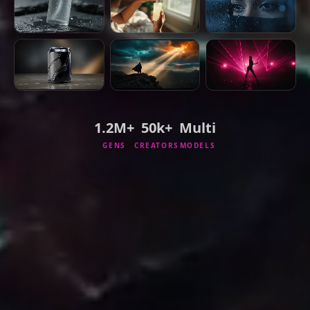
1.2M+
50k+
Multi
GENS
CREATORS
MODELS