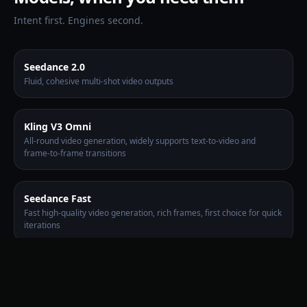
Intent first. Engines second.
Seedance 2.0
Fluid, cohesive multi-shot video outputs
Kling V3 Omni
All-round video generation, widely supports text-to-video and
frame-to-frame transitions
Seedance Fast
Fast high-quality video generation, rich frames, first choice for quick
iterations
Wan 2.7
Balance creativity and consistency, comprehensive coverage of
multiple modes