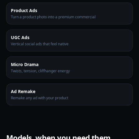
Product Ads
Turn a product photo into a premium commercial
UGC Ads
Vertical social ads that feel native
Micro Drama
Twists, tension, cliffhanger energy
Ad Remake
Remake any ad with your product
Models, when you need them