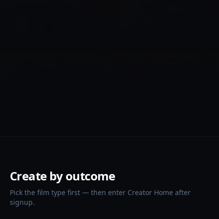
Create by outcome
Pick the film type first — then enter Creator Home after
signup.