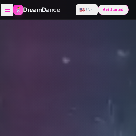
🕺
DreamDance
🇺🇸
EN
Get Started